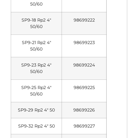
50/60
SP9‐18 Rp2 4″
98699222
50/60
SP9‐21 Rp2 4″
98699223
50/60
SP9‐23 Rp2 4″
98699224
50/60
SP9‐25 Rp2 4″
98699225
50/60
SP9‐29 Rp2 4″ 50
98699226
SP9‐32 Rp2 4″ 50
98699227