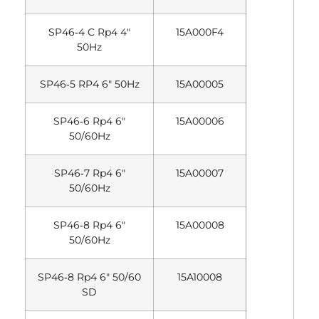
SP46‐4 C Rp4 4″
15A000F4
50Hz
SP46‐5 RP4 6″ 50Hz
15A00005
SP46‐6 Rp4 6″
15A00006
50/60Hz
SP46‐7 Rp4 6″
15A00007
50/60Hz
SP46‐8 Rp4 6″
15A00008
50/60Hz
SP46‐8 Rp4 6″ 50/60
15A10008
SD