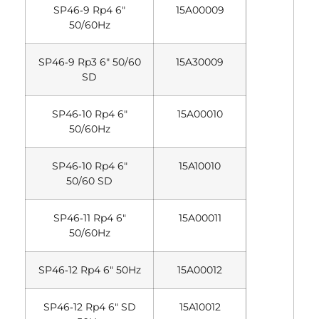
SP46‐9 Rp4 6″
15A00009
50/60Hz
SP46‐9 Rp3 6″ 50/60
15A30009
SD
SP46‐10 Rp4 6″
15A00010
50/60Hz
SP46‐10 Rp4 6″
15A10010
50/60 SD
SP46‐11 Rp4 6″
15A00011
50/60Hz
SP46‐12 Rp4 6″ 50Hz
15A00012
SP46‐12 Rp4 6″ SD
15A10012