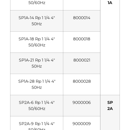
50/60Hz
1A
SP1A‐14 Rp 1 1/4 4″
8000014
50Hz
SP1A‐18 Rp 1 1/4 4″
8000018
50/60Hz
SP1A‐21 Rp 1 1/4 4″
8000021
50Hz
SP1A‐28 Rp 1 1/4 4″
8000028
50Hz
SP2A‐6 Rp 1 1/4 4″
9000006
SP
50/60Hz
2A
SP2A‐9 Rp 1 1/4 4″
9000009
50/60Hz