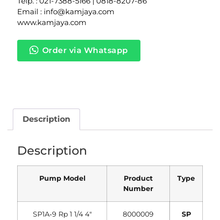
Telp. : 021-7388-5166 | 0818-8207-86
Email : info@kamjaya.com
www.kamjaya.com
Order via Whatsapp
Description
Description
Pump Model
Product
Type
Number
SP1A‐9 Rp 1 1/4 4″
8000009
SP