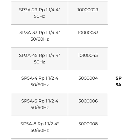
SP3A‐29 Rp 1 1/4 4″
10000029
50Hz
SP3A‐33 Rp 1 1/4 4″
10000033
50/60Hz
SP3A‐45 Rp 1 1/4 4″
10100045
50Hz
SP5A‐4 Rp 1 1/2 4
5000004
SP
50/60Hz
5A
SP5A‐6 Rp 1 1/2 4
5000006
50/60Hz
SP5A‐8 Rp 1 1/2 4″
5000008
50/60Hz