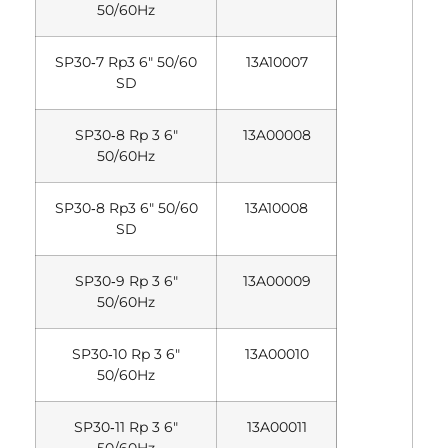
50/60Hz
SP30‐7 Rp3 6″ 50/60
13A10007
SD
SP30‐8 Rp 3 6″
13A00008
50/60Hz
SP30‐8 Rp3 6″ 50/60
13A10008
SD
SP30‐9 Rp 3 6″
13A00009
50/60Hz
SP30‐10 Rp 3 6″
13A00010
50/60Hz
SP30‐11 Rp 3 6″
13A00011