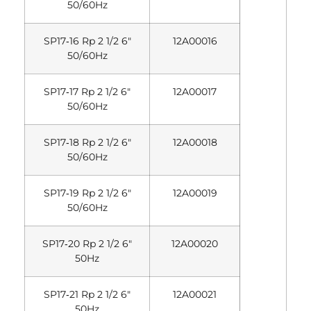
50/60Hz
SP17‐16 Rp 2 1/2 6″
12A00016
50/60Hz
SP17‐17 Rp 2 1/2 6″
12A00017
50/60Hz
SP17‐18 Rp 2 1/2 6″
12A00018
50/60Hz
SP17‐19 Rp 2 1/2 6″
12A00019
50/60Hz
SP17‐20 Rp 2 1/2 6″
12A00020
50Hz
SP17‐21 Rp 2 1/2 6″
12A00021
50Hz