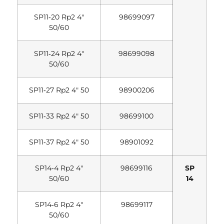
SP11‐20 Rp2 4″
98699097
50/60
SP11‐24 Rp2 4″
98699098
50/60
SP11‐27 Rp2 4″ 50
98900206
SP11‐33 Rp2 4″ 50
98699100
SP11‐37 Rp2 4″ 50
98901092
SP14‐4 Rp2 4″
98699116
SP
50/60
14
SP14‐6 Rp2 4″
98699117
50/60