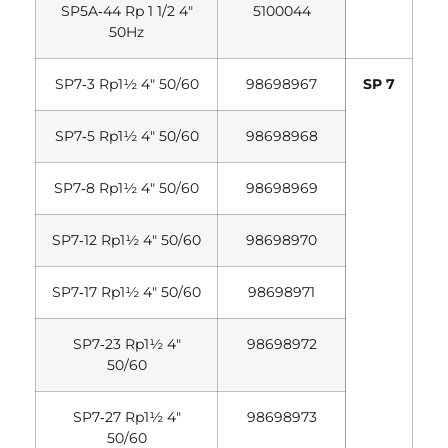
SP5A‐44 Rp 1 1/2 4″
5100044
50Hz
SP7‐3 Rp1½ 4″ 50/60
98698967
SP 7
SP7‐5 Rp1½ 4″ 50/60
98698968
SP7‐8 Rp1½ 4″ 50/60
98698969
SP7‐12 Rp1½ 4″ 50/60
98698970
SP7‐17 Rp1½ 4″ 50/60
98698971
SP7‐23 Rp1½ 4″
98698972
50/60
SP7‐27 Rp1½ 4″
98698973
50/60