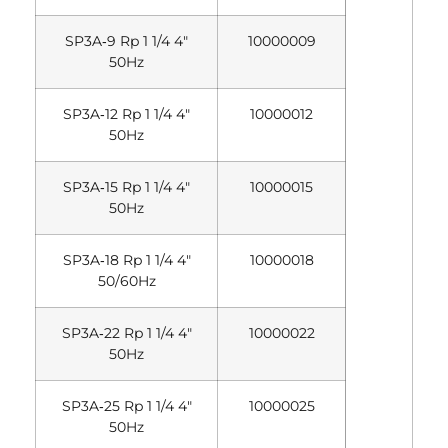
SP3A‐9 Rp 1 1/4 4″
10000009
50Hz
SP3A‐12 Rp 1 1/4 4″
10000012
50Hz
SP3A‐15 Rp 1 1/4 4″
10000015
50Hz
SP3A‐18 Rp 1 1/4 4″
10000018
50/60Hz
SP3A‐22 Rp 1 1/4 4″
10000022
50Hz
SP3A‐25 Rp 1 1/4 4″
10000025
50Hz