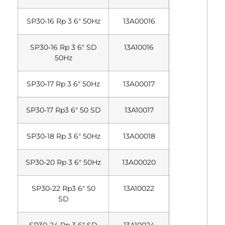
SP30‐16 Rp 3 6″ 50Hz
13A00016
SP30‐16 Rp 3 6″ SD
13A10016
50Hz
SP30‐17 Rp 3 6″ 50Hz
13A00017
SP30‐17 Rp3 6″ 50 SD
13A10017
SP30‐18 Rp 3 6″ 50Hz
13A00018
SP30‐20 Rp 3 6″ 50Hz
13A00020
SP30‐22 Rp3 6″ 50
13A10022
SD