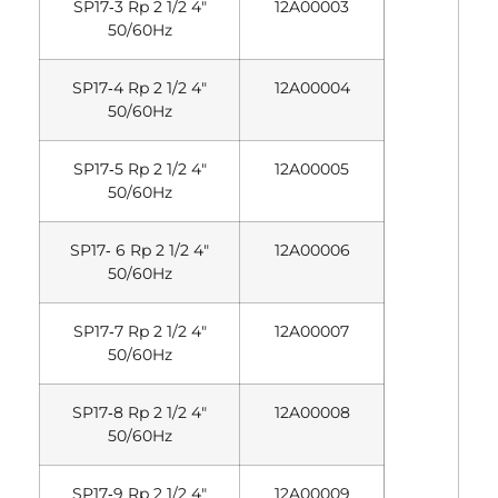
SP17‐3 Rp 2 1/2 4″
12A00003
50/60Hz
SP17‐4 Rp 2 1/2 4″
12A00004
50/60Hz
SP17‐5 Rp 2 1/2 4″
12A00005
50/60Hz
SP17‐ 6 Rp 2 1/2 4″
12A00006
50/60Hz
SP17‐7 Rp 2 1/2 4″
12A00007
50/60Hz
SP17‐8 Rp 2 1/2 4″
12A00008
50/60Hz
SP17‐9 Rp 2 1/2 4″
12A00009