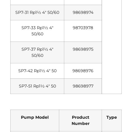
SP7‐31 Rp1½ 4″ 50/60
98698974
SP7‐33 Rp1½ 4″
98703978
50/60
SP7‐37 Rp1½ 4″
98698975
50/60
SP7‐42 Rp1½ 4″ 50
98698976
SP7‐51 Rp1½ 4″ 50
98698977
Pump Model
Product
Type
Number