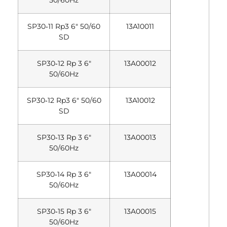
50/60Hz
SP30‐11 Rp3 6″ 50/60
13A10011
SD
SP30‐12 Rp 3 6″
13A00012
50/60Hz
SP30‐12 Rp3 6″ 50/60
13A10012
SD
SP30‐13 Rp 3 6″
13A00013
50/60Hz
SP30‐14 Rp 3 6″
13A00014
50/60Hz
SP30‐15 Rp 3 6″
13A00015
50/60Hz