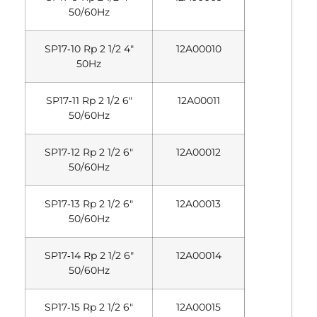
50/60Hz
SP17‐10 Rp 2 1/2 4″
12A00010
50Hz
SP17‐11 Rp 2 1/2 6″
12A00011
50/60Hz
SP17‐12 Rp 2 1/2 6″
12A00012
50/60Hz
SP17‐13 Rp 2 1/2 6″
12A00013
50/60Hz
SP17‐14 Rp 2 1/2 6″
12A00014
50/60Hz
SP17‐15 Rp 2 1/2 6″
12A00015