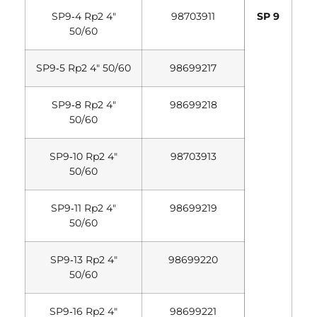
SP9‐4 Rp2 4″
98703911
SP 9
50/60
SP9‐5 Rp2 4″ 50/60
98699217
SP9‐8 Rp2 4″
98699218
50/60
SP9‐10 Rp2 4″
98703913
50/60
SP9‐11 Rp2 4″
98699219
50/60
SP9‐13 Rp2 4″
98699220
50/60
SP9‐16 Rp2 4″
98699221