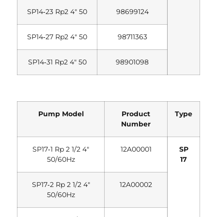
SP14‐23 Rp2 4″ 50
98699124
SP14‐27 Rp2 4″ 50
98711363
SP14‐31 Rp2 4″ 50
98901098
Pump Model
Product
Type
Number
SP17‐1 Rp 2 1/2 4″
12A00001
SP
50/60Hz
17
SP17‐2 Rp 2 1/2 4″
12A00002
50/60Hz