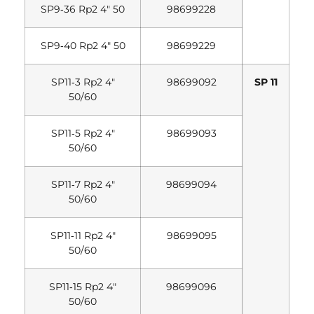
SP9‐36 Rp2 4″ 50
98699228
SP9‐40 Rp2 4″ 50
98699229
SP11‐3 Rp2 4″
98699092
SP 11
50/60
SP11‐5 Rp2 4″
98699093
50/60
SP11‐7 Rp2 4″
98699094
50/60
SP11‐11 Rp2 4″
98699095
50/60
SP11‐15 Rp2 4″
98699096
50/60