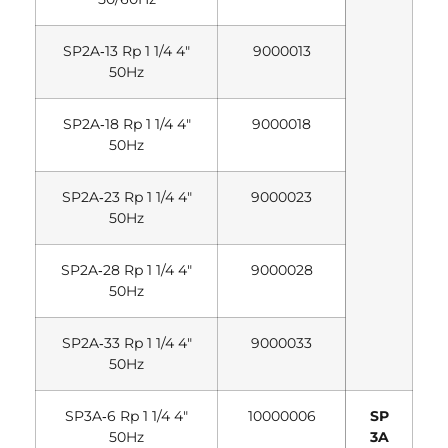
SP2A‐13 Rp 1 1/4 4″
9000013
50Hz
SP2A‐18 Rp 1 1/4 4″
9000018
50Hz
SP2A‐23 Rp 1 1/4 4″
9000023
50Hz
SP2A‐28 Rp 1 1/4 4″
9000028
50Hz
SP2A‐33 Rp 1 1/4 4″
9000033
50Hz
SP3A‐6 Rp 1 1/4 4″
10000006
SP
50Hz
3A