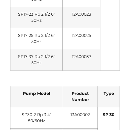
SP17‐23 Rp 2 1/2 6″
12A00023
50Hz
SP17‐25 Rp 2 1/2 6″
12A00025
50Hz
SP17‐37 Rp 2 1/2 6″
12A00037
50Hz
Pump Model
Product
Type
Number
SP30‐2 Rp 3 4″
13A00002
SP 30
50/60Hz