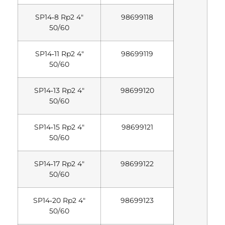
SP14‐8 Rp2 4″
98699118
50/60
SP14‐11 Rp2 4″
98699119
50/60
SP14‐13 Rp2 4″
98699120
50/60
SP14‐15 Rp2 4″
98699121
50/60
SP14‐17 Rp2 4″
98699122
50/60
SP14‐20 Rp2 4″
98699123
50/60