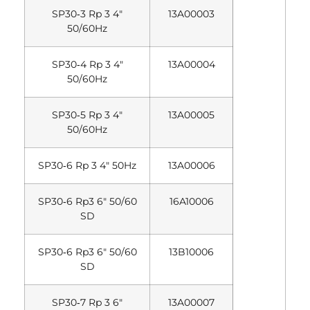
SP30‐3 Rp 3 4″
13A00003
50/60Hz
SP30‐4 Rp 3 4″
13A00004
50/60Hz
SP30‐5 Rp 3 4″
13A00005
50/60Hz
SP30‐6 Rp 3 4″ 50Hz
13A00006
SP30‐6 Rp3 6″ 50/60
16A10006
SD
SP30‐6 Rp3 6″ 50/60
13B10006
SD
SP30‐7 Rp 3 6″
13A00007