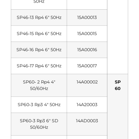
50Hz
SP46‐13 Rp4 6″ 50Hz
15A00013
SP46‐15 Rp4 6″ 50Hz
15A00015
SP46‐16 Rp4 6″ 50Hz
15A00016
SP46‐17 Rp4 6″ 50Hz
15A00017
SP60‐ 2 Rp4 4″
14A00002
SP
50/60Hz
60
SP60‐3 Rp3 4″ 50Hz
14A20003
SP60‐3 Rp3 6″ SD
14AD0003
50/60Hz