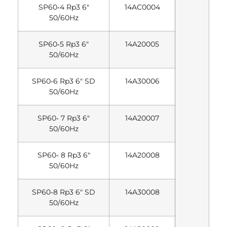
SP60‐4 Rp3 6″
14AC0004
50/60Hz
SP60‐5 Rp3 6″
14A20005
50/60Hz
SP60‐6 Rp3 6″ SD
14A30006
50/60Hz
SP60‐ 7 Rp3 6″
14A20007
50/60Hz
SP60‐ 8 Rp3 6″
14A20008
50/60Hz
SP60‐8 Rp3 6″ SD
14A30008
50/60Hz