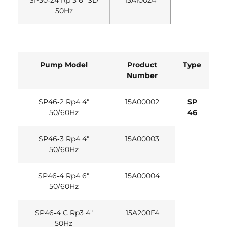
SP30‐24 Rp 3 6″ SD
13A10024
50Hz
Pump Model
Product
Type
Number
SP46‐2 Rp4 4″
15A00002
SP
50/60Hz
46
SP46‐3 Rp4 4″
15A00003
50/60Hz
SP46‐4 Rp4 6″
15A00004
50/60Hz
SP46‐4 C Rp3 4″
15A200F4
50Hz