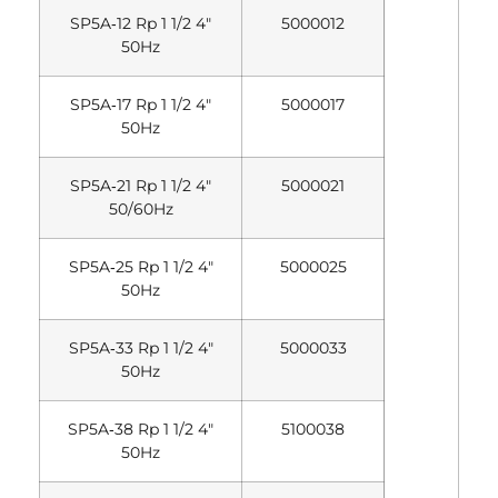
SP5A‐12 Rp 1 1/2 4″
5000012
50Hz
SP5A‐17 Rp 1 1/2 4″
5000017
50Hz
SP5A‐21 Rp 1 1/2 4″
5000021
50/60Hz
SP5A‐25 Rp 1 1/2 4″
5000025
50Hz
SP5A‐33 Rp 1 1/2 4″
5000033
50Hz
SP5A‐38 Rp 1 1/2 4″
5100038
50Hz