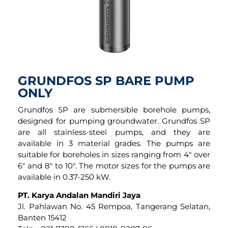
GRUNDFOS SP BARE PUMP
ONLY
Grundfos SP are submersible borehole pumps,
designed for pumping groundwater. Grundfos SP
are all stainless-steel pumps, and they are
available in 3 material grades. The pumps are
suitable for boreholes in sizes ranging from 4″ over
6″ and 8″ to 10″. The motor sizes for the pumps are
available in 0.37-250 kW.
PT. Karya Andalan Mandiri Jaya
Jl. Pahlawan No. 45 Rempoa, Tangerang Selatan,
Banten 15412