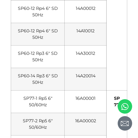
SP60‐12 Rp4 6″ SD
14A00012
50Hz
SP60‐12 Rp4 6″ SD
14A10012
50Hz
SP60‐12 Rp3 6″ SD
14A30012
50Hz
SP60‐14 Rp3 6″ SD
14A20014
50Hz
SP77‐1 Rp5 6″
16A00001
SP
50/60Hz
77
SP77‐2 Rp5 6″
16A00002
50/60Hz