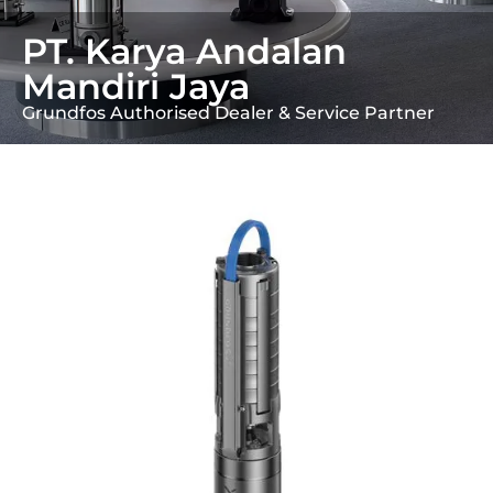
PT. Karya Andalan
Mandiri Jaya
Grundfos Authorised Dealer & Service Partner