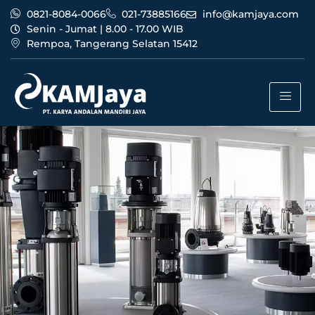
0821-8084-0066
021-73885166
info@kamjaya.com
Senin - Jumat | 8.00 - 17.00 WIB
Rempoa, Tangerang Selatan 15412