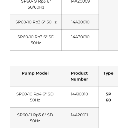
SP60‐ 9 Rp3 6″
14A20009
50/60Hz
SP60‐10 Rp3 6″ 50Hz
14A20010
SP60‐10 Rp3 6″ SD
14A30010
50Hz
Pump Model
Product
Type
Number
SP60‐10 Rp4 6″ SD
14A10010
SP
50Hz
60
SP60‐11 Rp3 6″ SD
14A20011
50Hz