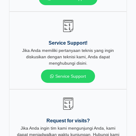
Service Support!
Jika Anda memiliki pertanyaan teknis yang ingin
diskusikan dengan teknisi kami, Anda dapat
menghubungi disini.
Service Support
Request for visits?
Jika Anda ingin tim kami mengunjungi Anda, kami
dapat menjadwalkan waktu kunjungan. Hubungi kami