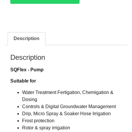
Description
Description
SQFlex ‐ Pump
Suitable for
Water Treatment Fertigation, Chemigation &
Dosing
Controls & Digital Groundwater Management
Drip, Micro Spray & Soaker Hose Irrigation
Frost protection
Rotor & spray irrigation