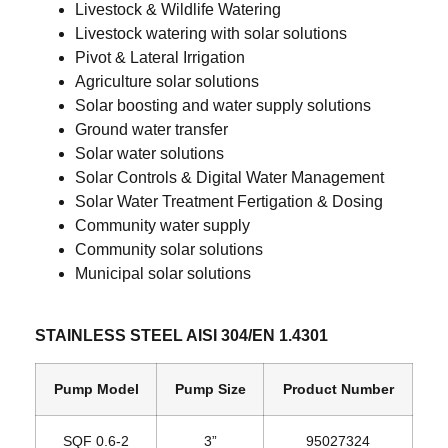
Livestock & Wildlife Watering
Livestock watering with solar solutions
Pivot & Lateral Irrigation
Agriculture solar solutions
Solar boosting and water supply solutions
Ground water transfer
Solar water solutions
Solar Controls & Digital Water Management
Solar Water Treatment Fertigation & Dosing
Community water supply
Community solar solutions
Municipal solar solutions
STAINLESS STEEL AISI 304/EN 1.4301
Pump Model
Pump Size
Product Number
SQF 0.6‐2
3”
95027324