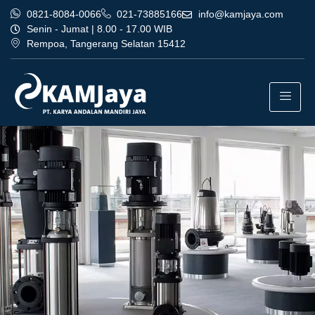
0821-8084-0066
021-73885166
info@kamjaya.com
Senin - Jumat | 8.00 - 17.00 WIB
Rempoa, Tangerang Selatan 15412