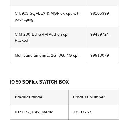
CIU903 SQFLEX & MGFlex cpl. with
98106399
packaging
CIM 280‐EU GRM Add‐on cpl.
99439724
Packed
Multiband antenna, 2G, 3G, 4G cpl.
99518079
IO 50 SQFlex SWITCH BOX
Product Model
Product Number
IO 50 SQFlex, metric
97907253