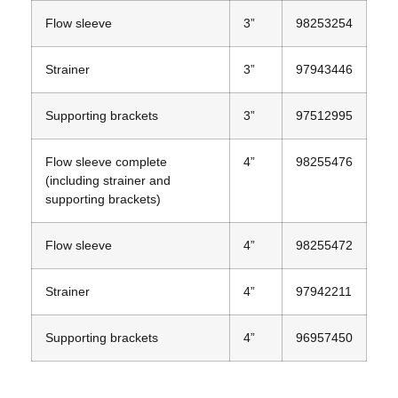
Flow sleeve
3”
98253254
Strainer
3”
97943446
Supporting brackets
3”
97512995
Flow sleeve complete
4”
98255476
(including strainer and
supporting brackets)
Flow sleeve
4”
98255472
Strainer
4”
97942211
Supporting brackets
4”
96957450