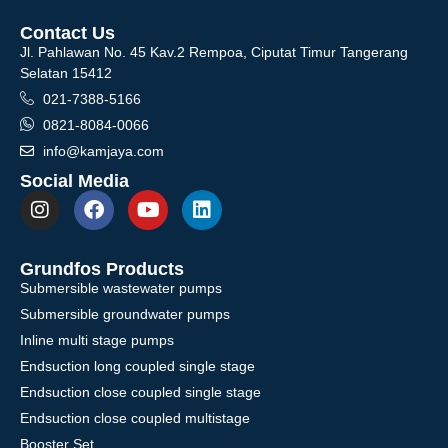
Contact Us
Jl. Pahlawan No. 45 Kav.2 Rempoa, Ciputat Timur Tangerang
Selatan 15412
021-7388-5166
0821-8084-0066
info@kamjaya.com
Social Media
Grundfos Products
Submersible wastewater pumps
Submersible groundwater pumps
Inline multi stage pumps
Endsuction long coupled single stage
Endsuction close coupled single stage
Endsuction close coupled multistage
Booster Set