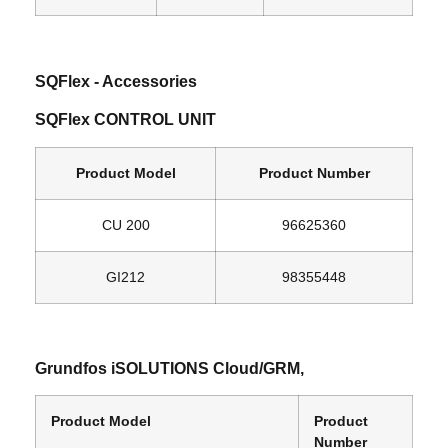
SQFlex ‐ Accessories
SQFlex CONTROL UNIT
Product Model
Product Number
CU 200
96625360
GI212
98355448
Grundfos iSOLUTIONS Cloud/GRM,
Product Model
Product
Number