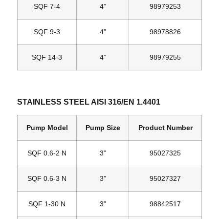
SQF 7‐4
4”
98979253
SQF 9‐3
4”
98978826
SQF 14‐3
4”
98979255
STAINLESS STEEL AISI 316/EN 1.4401
Pump Model
Pump Size
Product Number
SQF 0.6‐2 N
3”
95027325
SQF 0.6‐3 N
3”
95027327
SQF 1‐30 N
3”
98842517