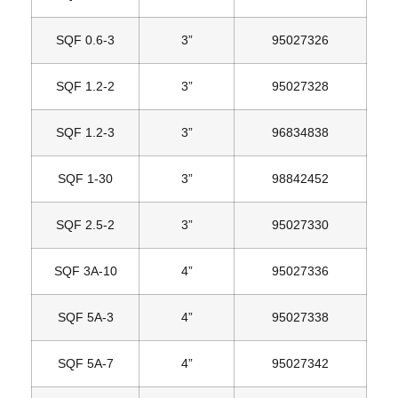
SQF 0.6‐3
3”
95027326
SQF 1.2‐2
3”
95027328
SQF 1.2‐3
3”
96834838
SQF 1‐30
3”
98842452
SQF 2.5‐2
3”
95027330
SQF 3A‐10
4”
95027336
SQF 5A‐3
4”
95027338
SQF 5A‐7
4”
95027342