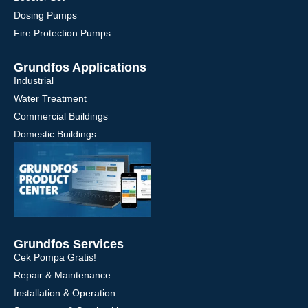
Dosing Pumps
Fire Protection Pumps
Grundfos Applications
Industrial
Water Treatment
Commercial Buildings
Domestic Buildings
Grundfos Services
Cek Pompa Gratis!
Repair & Maintenance
Installation & Operation