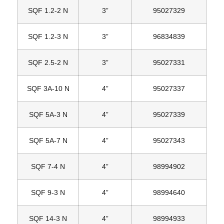
SQF 1.2‐2 N
3”
95027329
SQF 1.2‐3 N
3”
96834839
SQF 2.5‐2 N
3”
95027331
SQF 3A‐10 N
4”
95027337
SQF 5A‐3 N
4”
95027339
SQF 5A‐7 N
4”
95027343
SQF 7‐4 N
4”
98994902
SQF 9‐3 N
4”
98994640
SQF 14‐3 N
4”
98994933