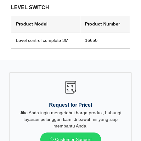
LEVEL SWITCH
Product Model
Product Number
Level control complete 3M
16650
Request for Price!
Jika Anda ingin mengetahui harga produk, hubungi
layanan pelanggan kami di bawah ini yang siap
membantu Anda.
Customer Support