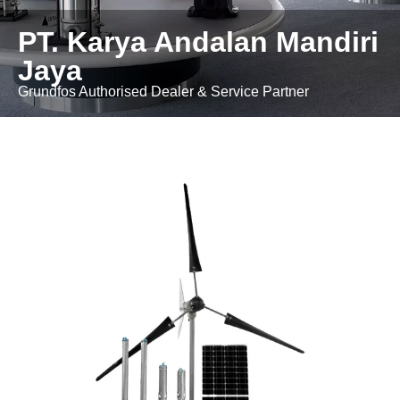
PT. Karya Andalan Mandiri
Jaya
Grundfos Authorised Dealer & Service Partner