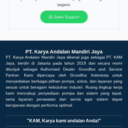
segera.
Sales Support
PT. Karya Andalan Mandiri Jaya
PT. Karya Andalan Mandiri Jaya dikenal juga sebagai PT. KAM
Jaya, berdiri di Jakarta pada tahun 2019 dan secara resmi
ditunjuk sebagai Authorised Dealer Grundfos and Service
Partner. Kami dipercaya oleh Grundfos Indonesia untuk
menyediakan berbagai pilihan pompa, solusi, dan layanan yang
sesuai untuk beragam kebutuhan industri. Ruang lingkup kerja
kami mencakup penyediaan pompa dan sistem yang tepat,
serta layanan perawatan dan servis agar sistem dapat
beroperasi dengan performa optimal.
"KAM, Karya kami andalan Anda!"