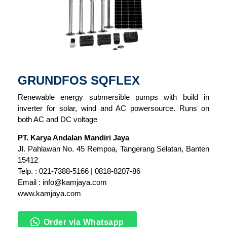
GRUNDFOS SQFLEX
Renewable energy submersible pumps with build in
inverter for solar, wind and AC powersource. Runs on
both AC and DC voltage
PT. Karya Andalan Mandiri Jaya
Jl. Pahlawan No. 45 Rempoa, Tangerang Selatan, Banten
15412
Telp. : 021-7388-5166 | 0818-8207-86
Email : info@kamjaya.com
www.kamjaya.com
Order via Whatsapp