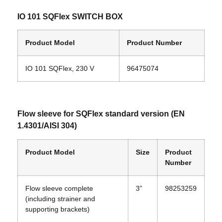
IO 101 SQFlex SWITCH BOX
Product Model
Product Number
IO 101 SQFlex, 230 V
96475074
Flow sleeve for SQFlex standard version (EN
1.4301/AISI 304)
Product Model
Size
Product
Number
Flow sleeve complete
3”
98253259
(including strainer and
supporting brackets)